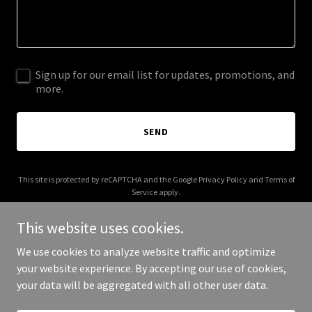
Sign up for our email list for updates, promotions, and
more.
SEND
This site is protected by reCAPTCHA and the Google
Privacy Policy
and
Terms of
Service
apply.
This website uses cookies.
We use cookies to analyze website traffic and optimize
your website experience. By accepting our use of cookies,
Copyright © 2026 closetssquared.com - All Rights Reserved.
your data will be aggregated with all other user data.
Powered by