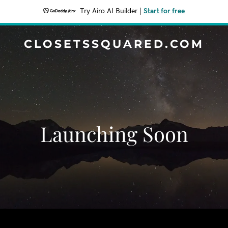
Try Airo AI Builder
|
Start for free
CLOSETSSQUARED.COM
Launching Soon