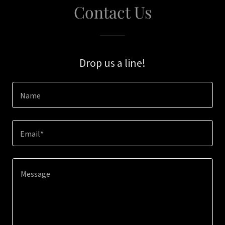
Contact Us
Drop us a line!
Name
Email*